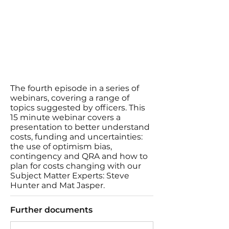
The fourth episode in a series of
webinars, covering a range of
topics suggested by officers. This
15 minute webinar covers a
presentation to better understand
costs, funding and uncertainties:
the use of optimism bias,
contingency and QRA and how to
plan for costs changing with our
Subject Matter Experts: Steve
Hunter and Mat Jasper.
Further documents