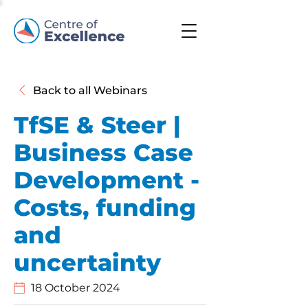
Back to all Webinars
TfSE & Steer |
Business Case
Development -
Costs, funding
and
uncertainty
18 October 2024