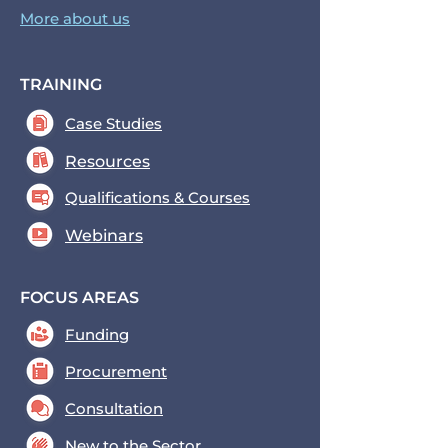
More about us
TRAINING
Case Studies
Resources
Qualifications & Courses
Webinars
FOCUS AREAS
Funding
Procurement
Consultation
New to the Sector