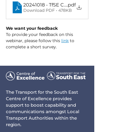
20241018 - TfSE CoE Business Case Developm
.pdf
Download PDF • 478KB
We want your feedback
To provide your feedback on this 
webinar, please follow this 
link
 to 
complete a short survey.
The Transport for the South East
Centre of Excellence provides
support to boost capability and
communications amongst Local
Transport Authorities within the
region.