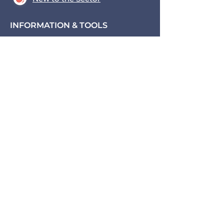
INFORMATION & TOOLS
Data Hub
Key Tools
News & Blogs
Events
Contact us
Transport for the South East,
County Hall, St. Anne's
Crescent
Lewes, BN7 1UE
coe@transportforthesoutheast
.org.uk