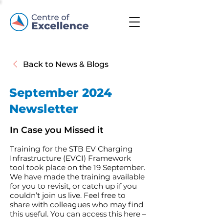
Back to News & Blogs
September 2024
Newsletter
In Case you Missed it
Training for the STB EV Charging
Infrastructure (EVCI) Framework
tool took place on the 19 September.
We have made the training available
for you to revisit, or catch up if you
couldn’t join us live. Feel free to
share with colleagues who may find
this useful. You can access this here –