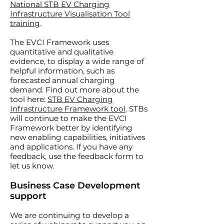
National STB EV Charging
Infrastructure Visualisation Tool
training
.
The EVCI Framework uses
quantitative and qualitative
evidence, to display a wide range of
helpful information, such as
forecasted annual charging
demand. Find out more about the
tool here:
STB EV Charging
Infrastructure Framework tool
.
STBs
will continue to make the EVCI
Framework better by identifying
new enabling capabilities, initiatives
and applications. If you have any
feedback, use the feedback form to
let us know.
Business Case Development
support
We are continuing to develop a