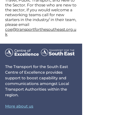
Travel
,
Public Transport
, and
New to
the Sector
. For those who are new to
the sector, if you would welcome a
networking teams call for new
starters in the industry/ in their team,
please email
coe@transportforthesoutheast.org.u
k
The Transport for the South East
Centre of Excellence provides
support to boost capability and
communications amongst Local
Transport Authorities within the
region.
More about us