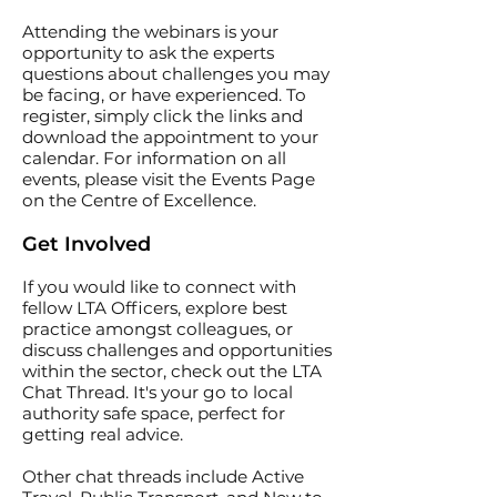
Attending the webinars is your
opportunity to ask the experts
questions about challenges you may
be facing, or have experienced. To
register, simply click the links and
download the appointment to your
calendar. For information on all
events, please visit the
Events Page
on the Centre of Excellence.
Get Involved
If you would like to connect with
fellow LTA Officers, explore best
practice amongst colleagues, or
discuss challenges and opportunities
within the sector, check out the
LTA
Chat Thread
. It's your go to local
authority safe space, perfect for
getting real advice.
Other chat threads include
Active