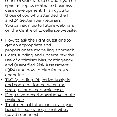
series of webinars to support you on
specific topics related to business
case development. Thank you to
those of you who attended the 11
and 24 September
webinars
.
You can sign up to future webinars
on the Centre of Excellence website.
How to ask the right questions to
get an appropriate and
proportionate modelling approach
Costs, funding and uncertainty: the
use of optimism bias, contingency
and Quantified Risk Assessment
(QRA) and how to plan for costs
changing
TAG Spending Objective Analysis
and coordination between the
strategic and economic cases
Deep dive: decarbonisation/climate
resilience
T
reatment of future uncertainty in
benefits - scenarios, sensitivities
(covid scenarios)