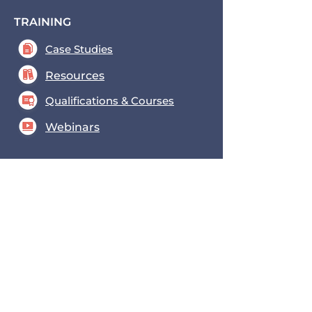
TRAINING
Case Studies
Resources
Qualifications & Courses
Webinars
FOCUS AREAS
Funding
Procurement
Consultation
New to the Sector
INFORMATION & TOOLS