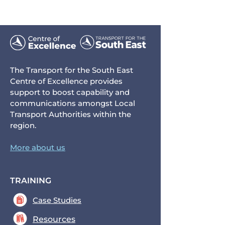
The Transport for the South East
Centre of Excellence provides
support to boost capability and
communications amongst Local
Transport Authorities within the
region.
More about us
TRAINING
Case Studies
Resources