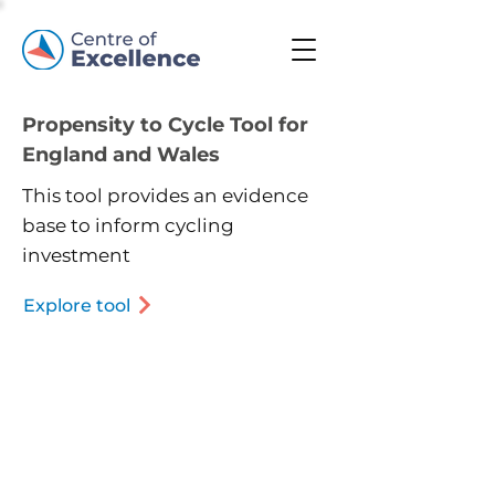
Propensity to Cycle Tool for
England and Wales
This tool provides an evidence
base to inform cycling
investment
Explore tool