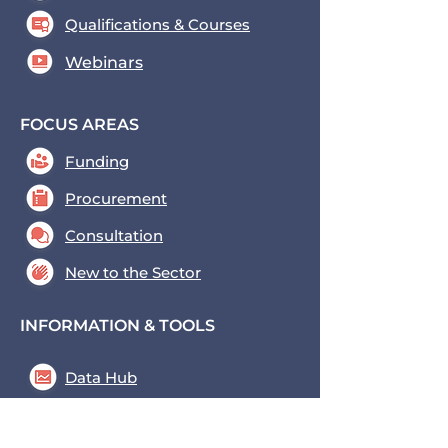
Qualifications & Courses
Webinars
FOCUS AREAS
Funding
Procurement
Consultation
New to the Sector
INFORMATION & TOOLS
Data Hub
Key Tools
News & Blogs