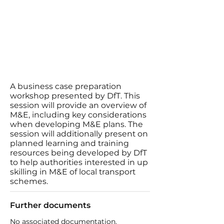
A business case preparation
workshop presented by DfT. This
session will provide an overview of
M&E, including key considerations
when developing M&E plans. The
session will additionally present on
planned learning and training
resources being developed by DfT
to help authorities interested in up
skilling in M&E of local transport
schemes.
Further documents
No associated documentation.