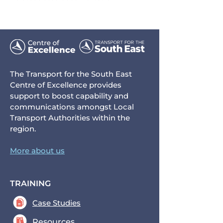
The Transport for the South East
Centre of Excellence provides
support to boost capability and
communications amongst Local
Transport Authorities within the
region.
More about us
TRAINING
Case Studies
Resources