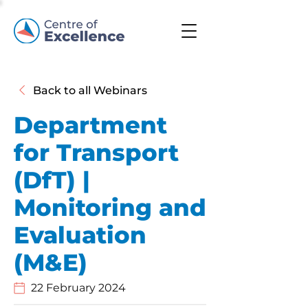
Back to all Webinars
Department
for Transport
(DfT) |
Monitoring and
Evaluation
(M&E)
22 February 2024