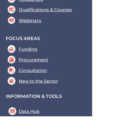
Qualifications & Courses
Webinars
FOCUS AREAS
Funding
Procurement
Consultation
New to the Sector
INFORMATION & TOOLS
Data Hub
Key Tools