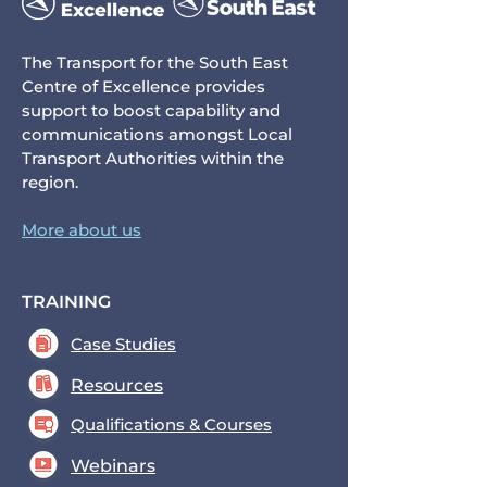
The Transport for the South East
Centre of Excellence provides
support to boost capability and
communications amongst Local
Transport Authorities within the
region.
More about us
TRAINING
Case Studies
Resources
Qualifications & Courses
Webinars