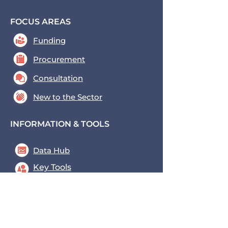
FOCUS AREAS
Funding
Procurement
Consultation
New to the Sector
INFORMATION & TOOLS
Data Hub
Key Tools
News & Blogs
Events