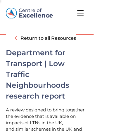
Return to all Resources
Department for
Transport | Low
Traffic
Neighbourhoods
research report
A review designed to bring together
the evidence that is available on
impacts of LTNs in the UK,
and similar schemes in the UK and