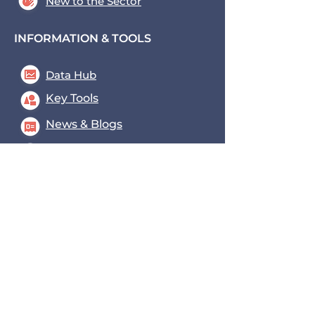
New to the Sector
INFORMATION & TOOLS
Data Hub
Key Tools
News & Blogs
Events
Contact us
Transport for the South East,
County Hall, St. Anne's
Crescent
Lewes, BN7 1UE
coe@transportforthesoutheast
.org.uk