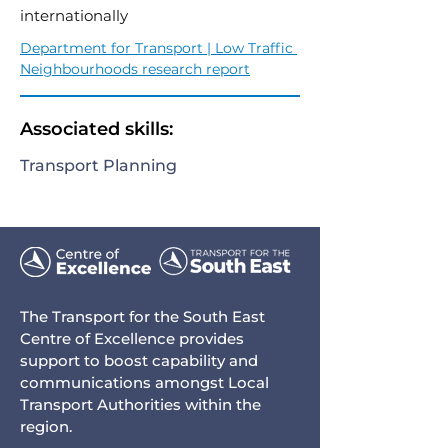
internationally
Department for Transport | Low Traffic 
Neighbourhoods research report
Associated skills:
Transport Planning
The Transport for the South East
Centre of Excellence provides
support to boost capability and
communications amongst Local
Transport Authorities within the
region.