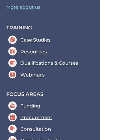
More about us
TRAINING
Case Studies
Resources
Qualifications & Courses
Webinars
FOCUS AREAS
Funding
Procurement
Consultation