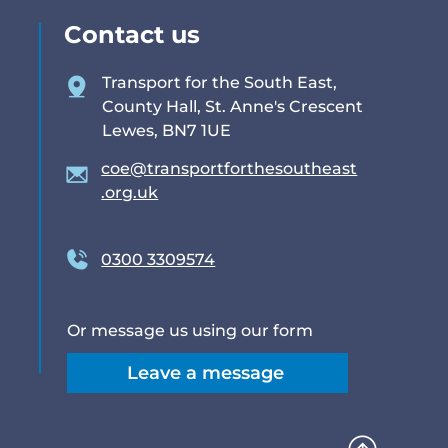
Contact us
Transport for the South East,
County Hall, St. Anne's Crescent
Lewes, BN7 1UE
coe@transportforthesoutheast
.org.uk
0300 3309574
Or message us using our form
Leave a message