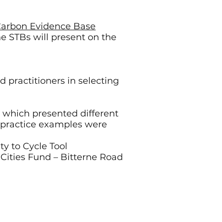
 Carbon Evidence Base
e STBs will present on the
d practitioners in selecting
g which presented different
t practice examples were
ty to Cycle Tool
Cities Fund – Bitterne Road