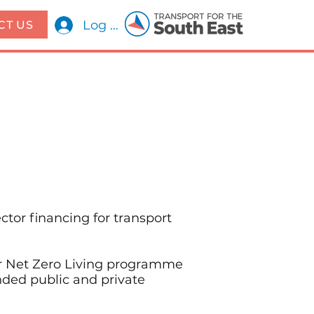
Log In
CT US
ctor financing for transport
ir Net Zero Living programme
nded public and private