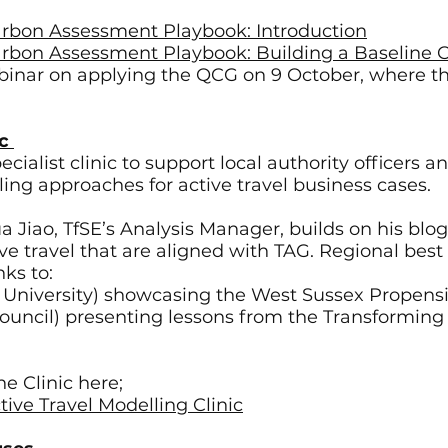
Carbon Assessment Playbook: Introduction
Carbon Assessment Playbook: Building a Baseline
ebinar on applying the QCG on 9 October, where th
ic
ialist clinic to support local authority officers an
ing approaches for active travel business cases.
ua Jiao, TfSE’s Analysis Manager, builds on his blo
ve travel that are aligned with TAG. Regional bes
nks to:
 University) showcasing the West Sussex Propensi
ouncil) presenting lessons from the Transforming 
e Clinic here;
tive Travel Modelling Clinic