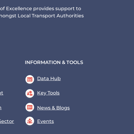
of Excellence provides support to
ongst Local Transport Authorities
INFORMATION & TOOLS
Data Hub
nt
Key Tools
n
News & Blogs
Sector
Events