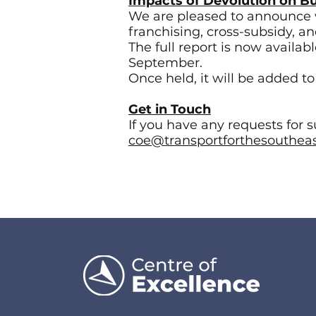
Impacts of Devolution on B
We are pleased to announce 
franchising, cross-subsidy, a
The full report is now availa
September.
Once held, it will be added t
Get in Touch
If you have any requests for 
coe@transportforthesoutheas