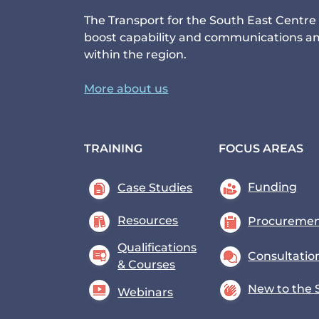
The Transport for the South East Centre 
boost capability and communications am
within the region.
More about us
TRAINING
FOCUS AREAS
Funding
Case Studies
Resources
Procureme
Qualifications
Consultatio
& Courses
New to the 
Webinars