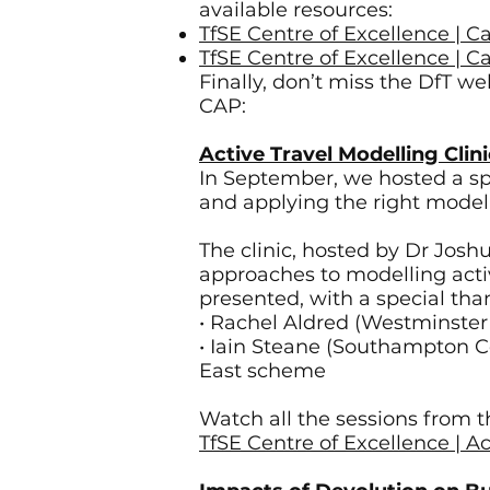
available resources:
TfSE Centre of Excellence | 
TfSE Centre of Excellence | 
Finally, don’t miss the DfT w
CAP:
Active Travel Modelling Clin
In September, we hosted a spec
and applying the right modell
The clinic, hosted by Dr Josh
approaches to modelling acti
presented, with a special tha
• Rachel Aldred (Westminster
• Iain Steane (Southampton C
East scheme
Watch all the sessions from th
TfSE Centre of Excellence | Ac