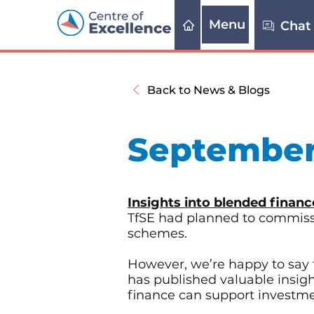
Menu
Chat
Back to News & Blogs
September
Insights into blended financ
TfSE had planned to commissio
schemes.
However, we’re happy to say 
has published valuable insig
finance can support investmen