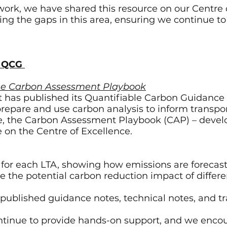
work, we have shared this resource on our Centre o
g the gaps in this area, ensuring we continue to 
e QCG
the Carbon Assessment Playbook
 has published its Quantifiable Carbon Guidance 
prepare and use carbon analysis to inform transpo
ice, the Carbon Assessment Playbook (CAP) – deve
le on the Centre of Excellence.
or each LTA, showing how emissions are forecast
re the potential carbon reduction impact of differ
 published guidance notes, technical notes, and 
tinue to provide hands-on support, and we encou