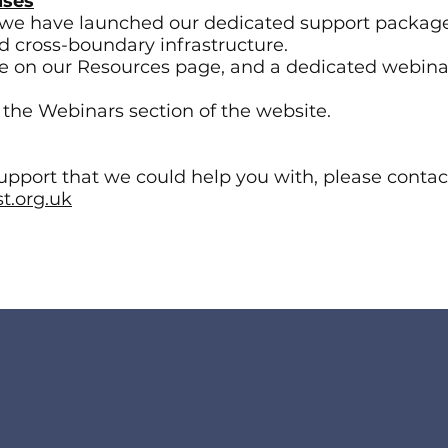
uses
we have launched our dedicated support package
nd cross-boundary infrastructure.
ble on our Resources page, and a dedicated webina
o the Webinars section of the website.
support that we could help you with, please contac
t.org.uk