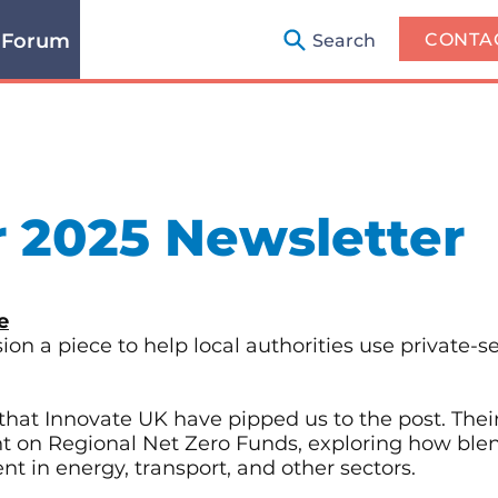
 Forum
CONTA
Search
 2025 Newsletter
e
n a piece to help local authorities use private-se
that Innovate UK have pipped us to the post. The
ht on Regional Net Zero Funds, exploring how ble
t in energy, transport, and other sectors.