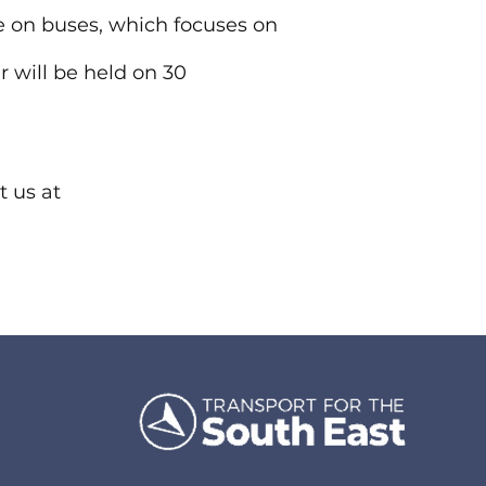
 on buses, which focuses on
r will be held on 30
t us at