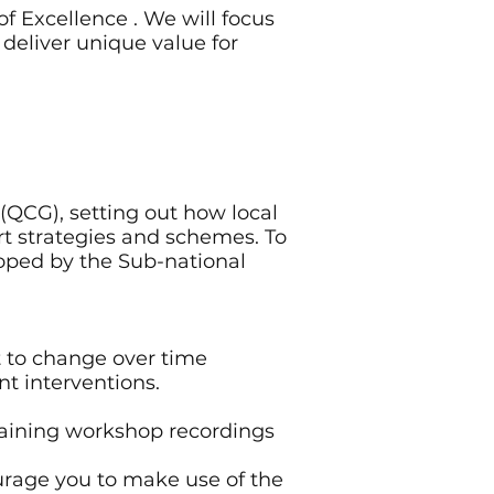
f Excellence . We will focus
deliver unique value for
(QCG), setting out how local
rt strategies and schemes. To
loped by the Sub-national
 to change over time
ent interventions.
training workshop recordings
rage you to make use of the