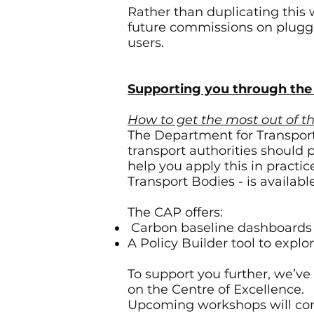
Rather than duplicating this 
future commissions on pluggin
users.
Supporting you through th
How to get the most out of 
The Department for Transport
transport authorities should 
help you apply this in pract
Transport Bodies - is availab
The CAP offers:
Carbon baseline dashboards f
A Policy Builder tool to explo
To support you further, we’ve
on the Centre of Excellence.
Upcoming workshops will con