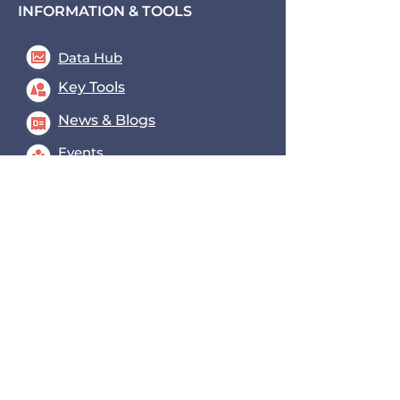
INFORMATION & TOOLS
Data Hub
Key Tools
News & Blogs
Events
Contact us
Transport for the South East,
County Hall, St. Anne's
Crescent
Lewes, BN7 1UE
coe@transportforthesoutheast
.org.uk
0300 3309574