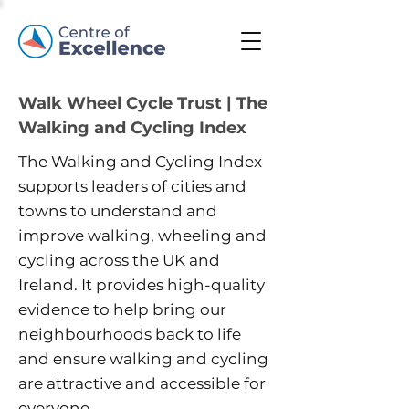
Walk Wheel Cycle Trust | The
Walking and Cycling Index
The Walking and Cycling Index
supports leaders of cities and
towns to understand and
improve walking, wheeling and
cycling across the UK and
Ireland. It provides high-quality
evidence to help bring our
neighbourhoods back to life
and ensure walking and cycling
are attractive and accessible for
everyone.