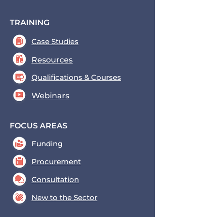
TRAINING
Case Studies
Resources
Qualifications & Courses
Webinars
FOCUS AREAS
Funding
Procurement
Consultation
New to the Sector