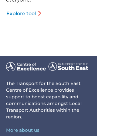
Explore tool
The Transport for the South East
Centre of Excellence provides
support to boost capability and
communications amongst Local
Transport Authorities within the
region.
More about us