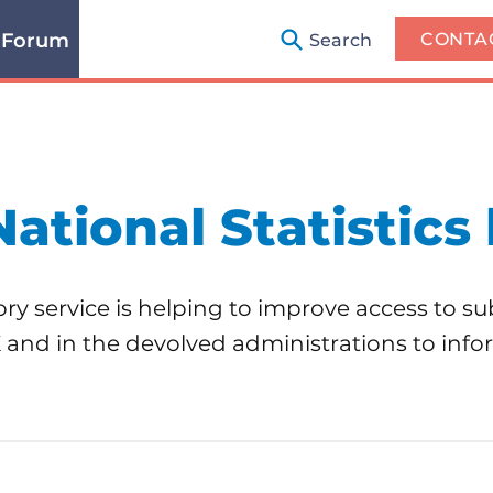
 Forum
CONTA
Search
National Statistics 
ry service is helping to improve access to sub
K and in the devolved administrations to in