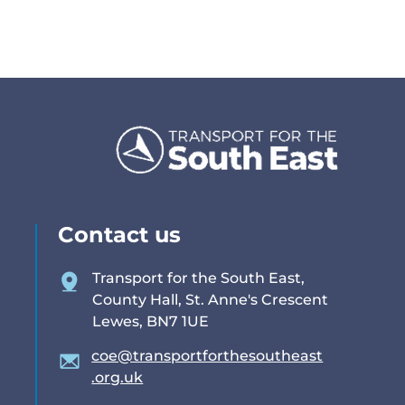
Contact us
Transport for the South East,
County Hall, St. Anne's Crescent
Lewes, BN7 1UE
coe@transportforthesoutheast
.org.uk