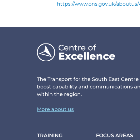
https://www.ons.gov.uk/aboutu
The Transport for the South East Centre 
boost capability and communications am
within the region.
More about us
TRAINING
FOCUS AREAS