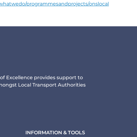
s/whatwedo/programmesandprojects/onslocal
of Excellence provides support to
ongst Local Transport Authorities
INFORMATION & TOOLS