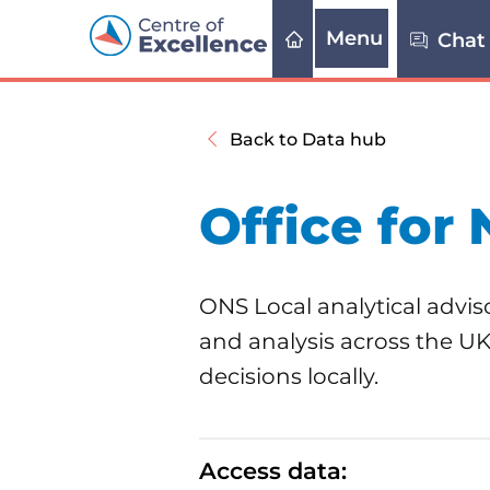
Menu
Chat
Back to Data hub
Office for 
ONS Local analytical adviso
and analysis across the U
decisions locally.
Access data: