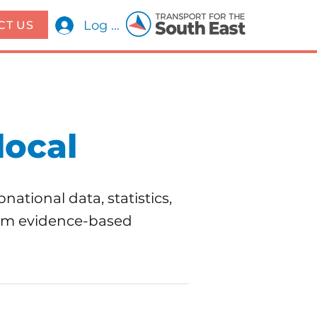
Log In
CT US
local
national data, statistics,
form evidence-based